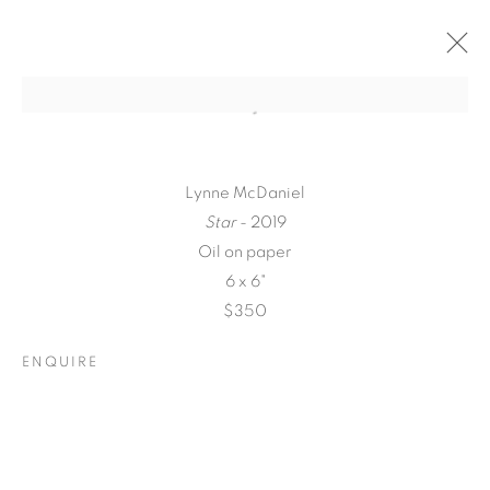
Lynne McDaniel
Star
- 2019
Oil on paper
6 x 6"
$350
ENQUIRE
A LOVE LETTER