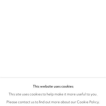
A LOVE LETTER
OVERVIEW
WORKS
INSTALLATION VIEWS
This website uses cookies
LYNNE MCDANIEL & LINDSEY WARREN
SHARE
This site uses cookies to help make it more useful to you.
Please contact us to find out more about our Cookie Policy.