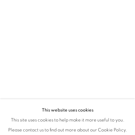
A LOVE LETTER
OVERVIEW
WORKS
INSTALLATION VIEWS
This website uses cookies
LYNNE MCDANIEL & LINDSEY WARREN
SHARE
This site uses cookies to help make it more useful to you.
Please contact us to find out more about our Cookie Policy.