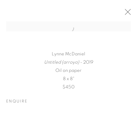
Lynne McDaniel
Untitled (arroyo)
- 2019
Oil on paper
8 x 8"
$450
ENQUIRE
A LOVE LETTER