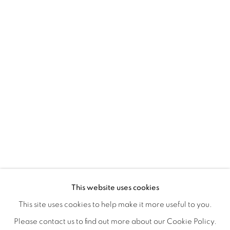
A LOVE LETTER
OVERVIEW
WORKS
INSTALLATION VIEWS
This website uses cookies
LYNNE MCDANIEL & LINDSEY WARREN
SHARE
This site uses cookies to help make it more useful to you.
Please contact us to find out more about our Cookie Policy.