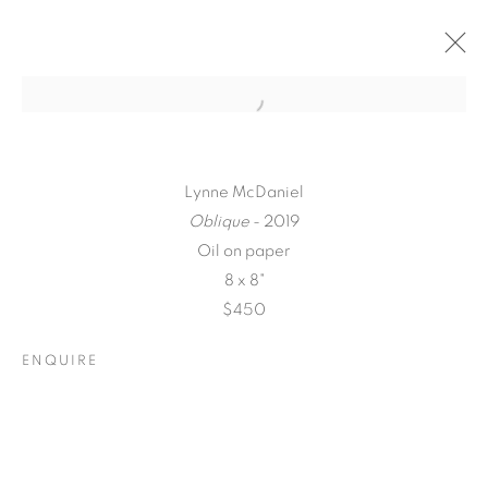
Lynne McDaniel
Oblique
- 2019
Oil on paper
8 x 8"
$450
ENQUIRE
A LOVE LETTER