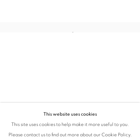
TINY BATTLES
OVERVIEW
WORKS
INSTALLATION VIEWS
This website uses cookies
ANDREW K. CURREY
VIDEOS
SHARE
This site uses cookies to help make it more useful to you.
Please contact us to find out more about our Cookie Policy.