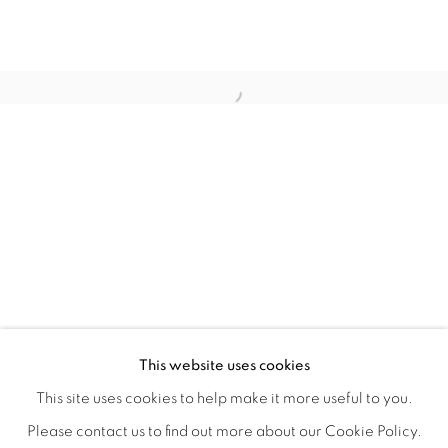
TINY BATTLES
OVERVIEW
WORKS
INSTALLATION VIEWS
This website uses cookies
ANDREW K. CURREY
VIDEOS
SHARE
This site uses cookies to help make it more useful to you.
Please contact us to find out more about our Cookie Policy.