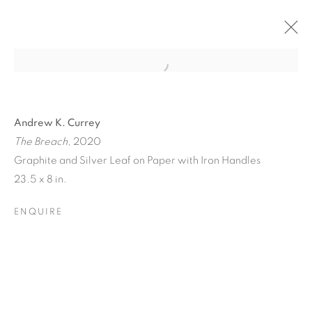
Andrew K. Currey
The Breach
, 2020
Graphite and Silver Leaf on Paper with Iron Handles
23.5 x 8 in.
ENQUIRE
TINY BATTLES