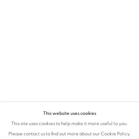
TINY BATTLES
OVERVIEW
WORKS
INSTALLATION VIEWS
This website uses cookies
ANDREW K. CURREY
VIDEOS
SHARE
This site uses cookies to help make it more useful to you.
Please contact us to find out more about our Cookie Policy.