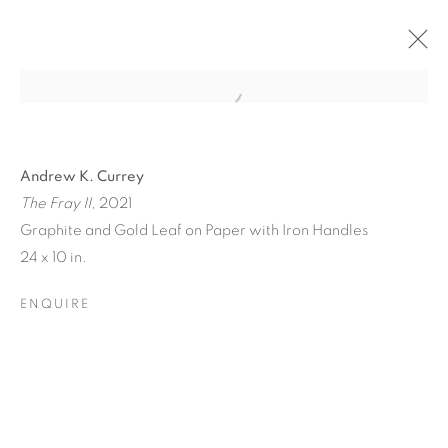
Andrew K. Currey
The Fray II
, 2021
Graphite and Gold Leaf on Paper with Iron Handles
24 x 10 in.
ENQUIRE
TINY BATTLES