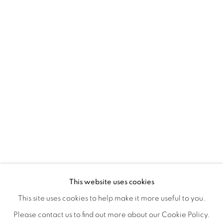
TINY BATTLES
OVERVIEW
WORKS
INSTALLATION VIEWS
This website uses cookies
ANDREW K. CURREY
VIDEOS
SHARE
This site uses cookies to help make it more useful to you.
Please contact us to find out more about our Cookie Policy.