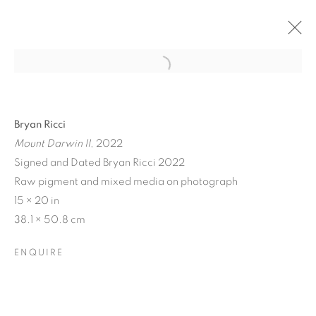
Bryan Ricci
Mount Darwin II
, 2022
Signed and Dated Bryan Ricci 2022
Raw pigment and mixed media on photograph
15 × 20 in
38.1 × 50.8 cm
COLOR CREATES THE
ENQUIRE
LIGHT