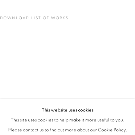
DOWNLOAD LIST OF WORKS
COLOR CREATES THE LIGHT
OVERVIEW
WORKS
INSTALLATION VIEWS
This website uses cookies
BRYAN RICCI
VIDEOS
SHARE
This site uses cookies to help make it more useful to you.
Please contact us to find out more about our Cookie Policy.