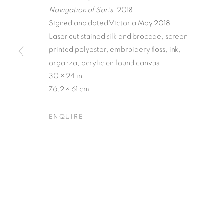
Navigation of Sorts
, 2018
Signed and dated Victoria May 2018
Laser cut stained silk and brocade, screen
printed polyester, embroidery floss, ink,
organza, acrylic on found canvas
MATERIAL P
30 × 24 in
76.2 × 61 cm
VICTORIA MAY & VALERIE WILCOX
,
14 MAY - 
ENQUIRE
MATERIAL PERSUASIONS
OVERVIEW
WORKS
INSTALLATION VIEW
VICTORIA MAY & VALERIE WILCOX