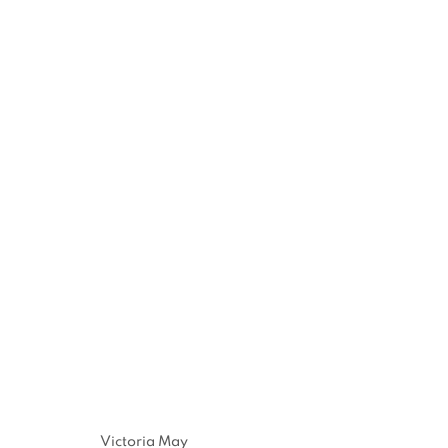
Victoria May