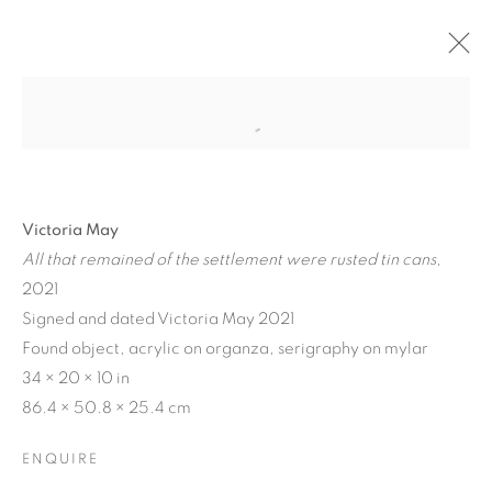
Victoria May
All that remained of the settlement were rusted tin cans
,
2021
Signed and dated Victoria May 2021
Found object, acrylic on organza, serigraphy on mylar
34 × 20 × 10 in
MATERIAL
86.4 × 50.8 × 25.4 cm
PERSUASIONS
ENQUIRE