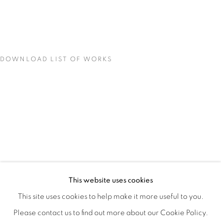
DOWNLOAD LIST OF WORKS
MATERIAL PERSUASIONS
OVERVIEW
WORKS
INSTALLATION VIEWS
This website uses cookies
VICTORIA MAY & VALERIE WILCOX
VIDEO
SHARE
This site uses cookies to help make it more useful to you.
Please contact us to find out more about our Cookie Policy.