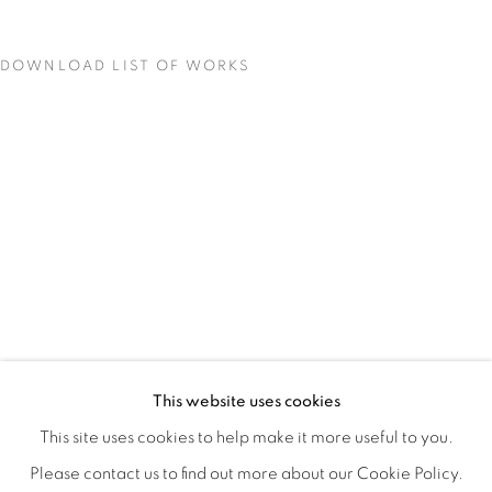
DOWNLOAD LIST OF WORKS
MATERIAL PERSUASIONS
OVERVIEW
WORKS
INSTALLATION VIEWS
This website uses cookies
VICTORIA MAY & VALERIE WILCOX
VIDEO
SHARE
This site uses cookies to help make it more useful to you.
Please contact us to find out more about our Cookie Policy.