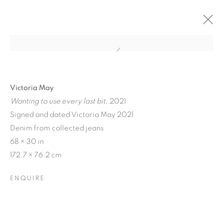
Victoria May
Wanting to use every last bit
, 2021
Signed and dated Victoria May 2021
Denim from collected jeans
68 × 30 in
172.7 × 76.2 cm
MATERIAL
ENQUIRE
PERSUASIONS