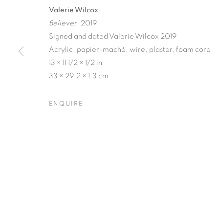
Valerie Wilcox
Believer
, 2019
Signed and dated Valerie Wilcox 2019
Acrylic, papier-maché, wire, plaster, foam core
13 × 11 1/2 × 1/2 in
MATERIAL P
33 × 29.2 × 1.3 cm
ENQUIRE
VICTORIA MAY & VALERIE WILCOX
,
14 MAY - 
MATERIAL PERSUASIONS
OVERVIEW
WORKS
INSTALLATION VIEW
VICTORIA MAY & VALERIE WILCOX