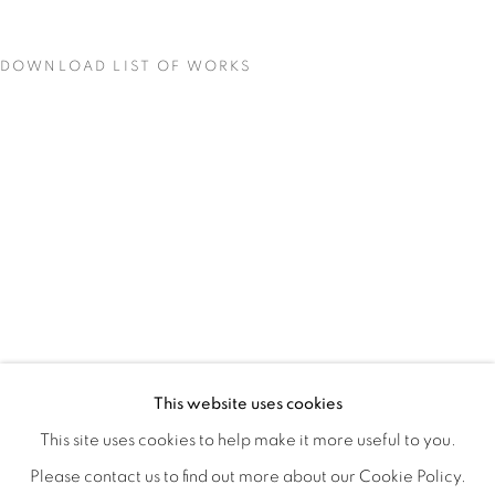
DOWNLOAD LIST OF WORKS
MATERIAL PERSUASIONS
OVERVIEW
WORKS
INSTALLATION VIEWS
This website uses cookies
VICTORIA MAY & VALERIE WILCOX
VIDEO
SHARE
This site uses cookies to help make it more useful to you.
Please contact us to find out more about our Cookie Policy.