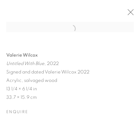
Valerie Wilcox
Untitled With Blue
, 2022
Signed and dated Valerie Wilcox 2022
Acrylic, salvaged wood
13 1/4 × 6 1/4 in
33.7 × 15.9 cm
MATERIAL
ENQUIRE
PERSUASIONS