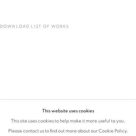
DOWNLOAD LIST OF WORKS
MATERIAL PERSUASIONS
OVERVIEW
WORKS
INSTALLATION VIEWS
This website uses cookies
VICTORIA MAY & VALERIE WILCOX
VIDEO
SHARE
This site uses cookies to help make it more useful to you.
Please contact us to find out more about our Cookie Policy.