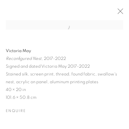
Victoria May
Reconfigured Nest
, 2017-2022
Signed and dated Victoria May 2017-2022
Stained silk, screen print, thread, found fabric, swallow’s
nest, acrylic on panel, aluminum printing plates
40 × 20 in
101.6 × 50.8 cm
MATERIAL
PERSUASIONS
ENQUIRE