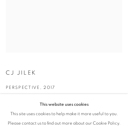
CJ JILEK
PERSPECTIVE
,
2017
BIODIVERSITY / CROSS POLLINATI
Ceramic, Underglaze, Flocking, Vintage Millinery Elements
OVERVIEW
WORKS
INSTALLATION VIEWS
This website uses cookies
14 × 17 × 12 in
CJ JILEK & HIROKO YOSHIMOTO
VIDEOS
SHARE
This site uses cookies to help make it more useful to you.
35.6 × 43.2 × 30.5 cm
Please contact us to find out more about our Cookie Policy.