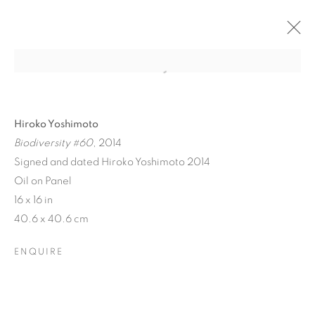
Hiroko Yoshimoto
Biodiversity #60
, 2014
Signed and dated Hiroko Yoshimoto 2014
Oil on Panel
16 x 16 in
40.6 x 40.6 cm
BIODIVERSITY / CROSS
ENQUIRE
POLLINATION