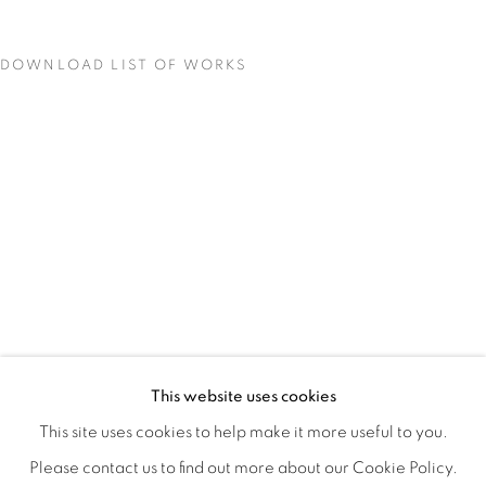
DOWNLOAD LIST OF WORKS
BIODIVERSITY / CROSS POLLINATI
OVERVIEW
WORKS
INSTALLATION VIEWS
This website uses cookies
CJ JILEK & HIROKO YOSHIMOTO
VIDEOS
SHARE
This site uses cookies to help make it more useful to you.
Please contact us to find out more about our Cookie Policy.