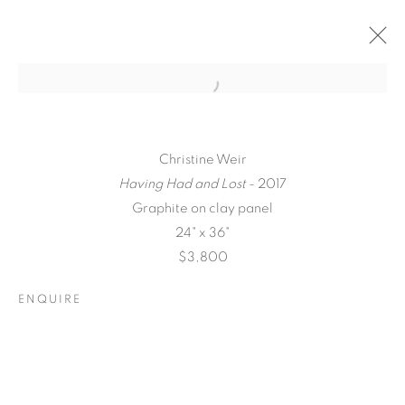
Christine Weir
Having Had and Lost
- 2017
Graphite on clay panel
24" x 36"
$3,800
ENQUIRE
QUALIA