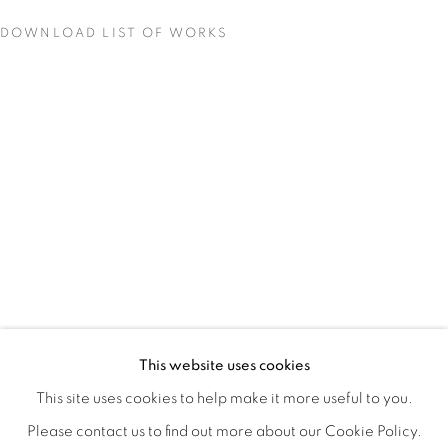
DOWNLOAD LIST OF WORKS
QUALIA
OVERVIEW
WORKS
INSTALLATION VIEWS
This website uses cookies
CHRISTINE WEIR
SHARE
This site uses cookies to help make it more useful to you.
Please contact us to find out more about our Cookie Policy.