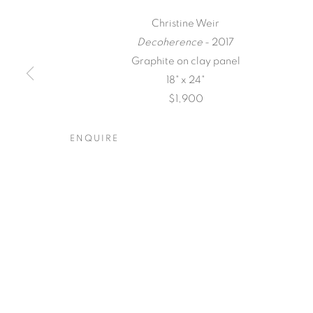
Christine Weir
Decoherence
- 2017
Graphite on clay panel
18" x 24"
$1,900
QUALIA
ENQUIRE
CHRISTINE WEIR
,
20 MAY - 17 JUNE 2017
QUALIA
OVERVIEW
WORKS
INSTALLATION VIEW
CHRISTINE WEIR