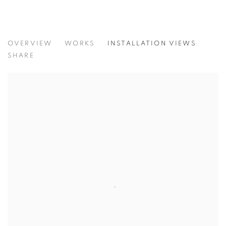
CONCENTRATIONS
OVERVIEW
WORKS
INSTALLATION VIEWS
TODD CARPENTER
SHARE