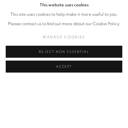
This website uses cookies
This site uses cookies to help make it more useful to you.
Please contact us to find out more about our Cookie Policy.
MANAGE COOKIES
REJECT NON ESSENTIAL
ACCEPT