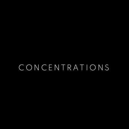
CONCENTRATIONS