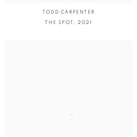
TODD CARPENTER
THE SPOT,
2021