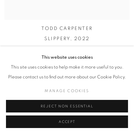
TODD CARPENTER
SLIPPERY,
2022
This website uses cookies
This site uses cookies to help make it more useful to you.
Please contact us to find out more about our Cookie Policy.
MANAGE COOKIES
REJECT NON ESSENTIAL
ACCEPT