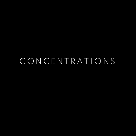
CONCENTRATIONS