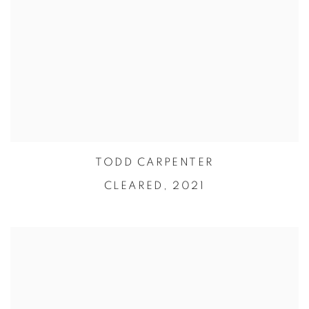
TODD CARPENTER
CLEARED,
2021