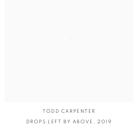
TODD CARPENTER
DROPS LEFT BY ABOVE,
2019