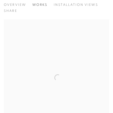
CONCENTRATIONS
OVERVIEW
WORKS
INSTALLATION VIEWS
TODD CARPENTER
SHARE