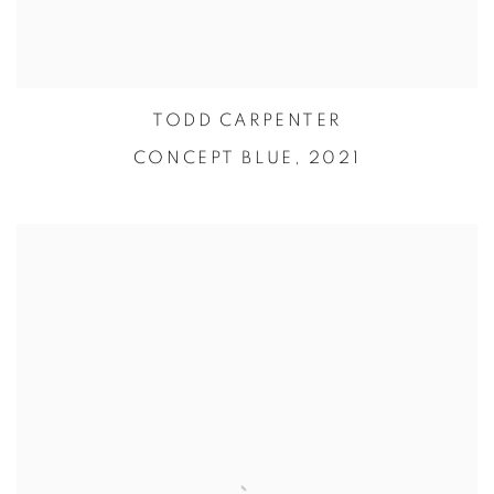
TODD CARPENTER
CONCEPT BLUE,
2021