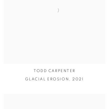
TODD CARPENTER
GLACIAL EROSION,
2021