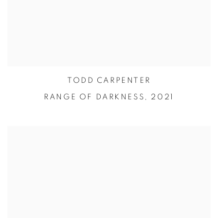
TODD CARPENTER
RANGE OF DARKNESS,
2021