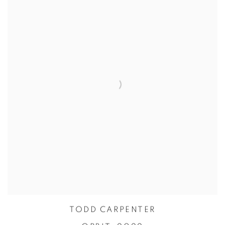
TODD CARPENTER