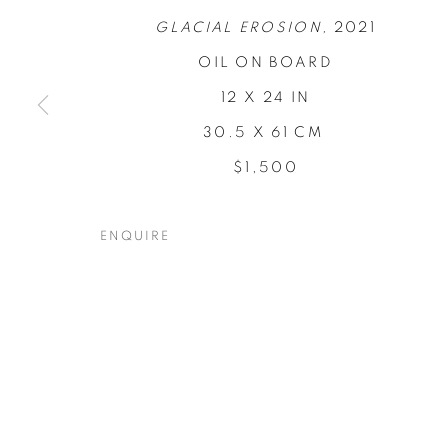
GLACIAL EROSION,
2021
OIL ON BOARD
12 X 24 IN
30.5 X 61 CM
CONCENTRA
$1,500
TODD CARPENTER
,
19 NOVEMBER - 17 DECEM
ENQUIRE
CONCENTRATIONS
OVERVIEW
WORKS
INSTALLATION VIEW
TODD CARPENTER