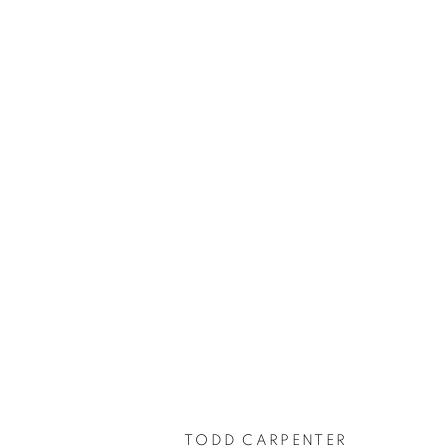
TODD CARPENTER