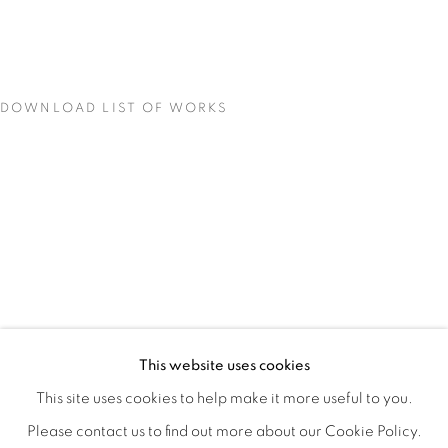
DOWNLOAD LIST OF WORKS
CONCENTRATIONS
OVERVIEW
WORKS
INSTALLATION VIEWS
This website uses cookies
TODD CARPENTER
SHARE
This site uses cookies to help make it more useful to you.
Please contact us to find out more about our Cookie Policy.