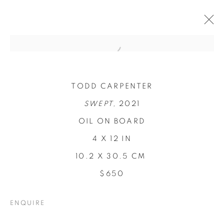
TODD CARPENTER
SWEPT,
2021
OIL ON BOARD
4 X 12 IN
10.2 X 30.5 CM
$650
CONCENTRATIONS
ENQUIRE