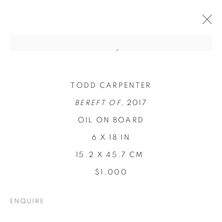
TODD CARPENTER
BEREFT OF,
2017
OIL ON BOARD
6 X 18 IN
15.2 X 45.7 CM
$1,000
CONCENTRATIONS
ENQUIRE