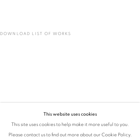
DOWNLOAD LIST OF WORKS
CONCENTRATIONS
OVERVIEW
WORKS
INSTALLATION VIEWS
This website uses cookies
TODD CARPENTER
SHARE
This site uses cookies to help make it more useful to you.
Please contact us to find out more about our Cookie Policy.