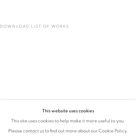
DOWNLOAD LIST OF WORKS
MATERIAL PERSUASIONS
OVERVIEW
WORKS
INSTALLATION VIEWS
This website uses cookies
VICTORIA MAY & VALERIE WILCOX
VIDEO
SHARE
This site uses cookies to help make it more useful to you.
Please contact us to find out more about our Cookie Policy.