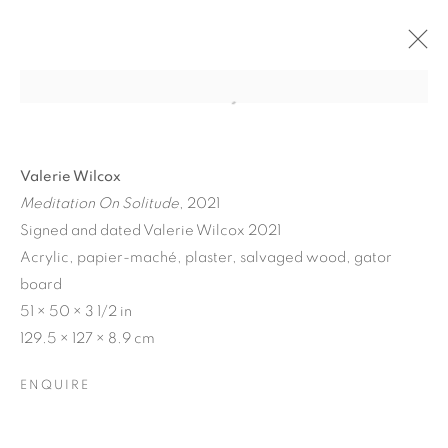
Valerie Wilcox
Meditation On Solitude
, 2021
Signed and dated Valerie Wilcox 2021
Acrylic, papier-maché, plaster, salvaged wood, gator
board
51 × 50 × 3 1/2 in
129.5 × 127 × 8.9 cm
MATERIAL
PERSUASIONS
ENQUIRE