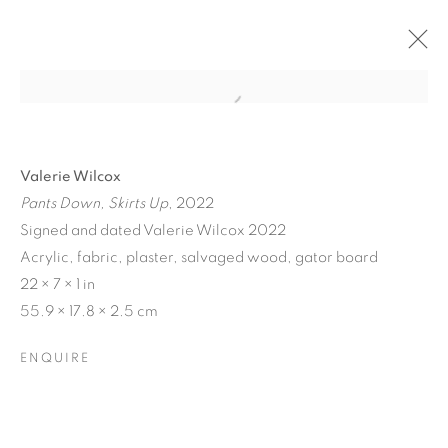
Valerie Wilcox
Pants Down, Skirts Up
, 2022
Signed and dated Valerie Wilcox 2022
Acrylic, fabric, plaster, salvaged wood, gator board
22 × 7 × 1 in
55.9 × 17.8 × 2.5 cm
MATERIAL
ENQUIRE
PERSUASIONS