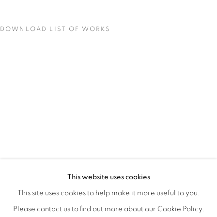
DOWNLOAD LIST OF WORKS
MATERIAL PERSUASIONS
OVERVIEW
WORKS
INSTALLATION VIEWS
This website uses cookies
VICTORIA MAY & VALERIE WILCOX
VIDEO
SHARE
This site uses cookies to help make it more useful to you.
Please contact us to find out more about our Cookie Policy.