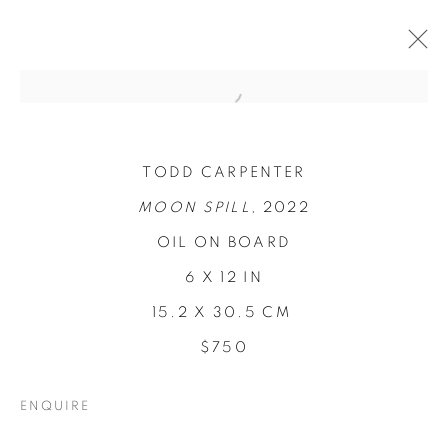
TODD CARPENTER
MOON SPILL,
2022
OIL ON BOARD
6 X 12 IN
15.2 X 30.5 CM
$750
CONCENTRATIONS
ENQUIRE