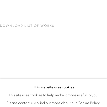
DOWNLOAD LIST OF WORKS
CONCENTRATIONS
OVERVIEW
WORKS
INSTALLATION VIEWS
This website uses cookies
TODD CARPENTER
SHARE
This site uses cookies to help make it more useful to you.
Please contact us to find out more about our Cookie Policy.