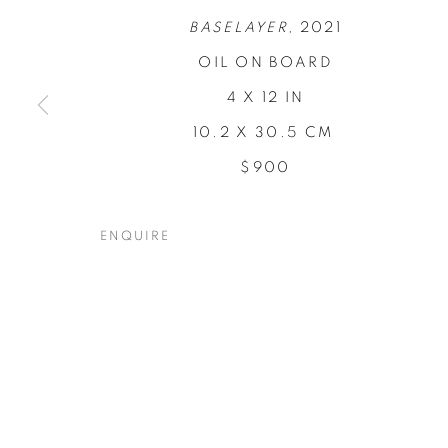
BASELAYER,
2021
OIL ON BOARD
4 X 12 IN
10.2 X 30.5 CM
CONCENTRA
$900
TODD CARPENTER
,
19 NOVEMBER - 17 DECEM
ENQUIRE
CONCENTRATIONS
OVERVIEW
WORKS
INSTALLATION VIEW
TODD CARPENTER