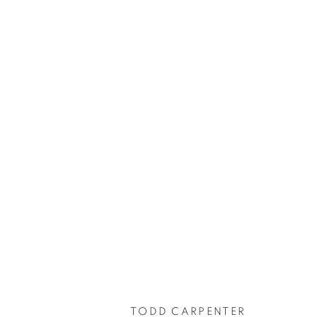
TODD CARPENTER