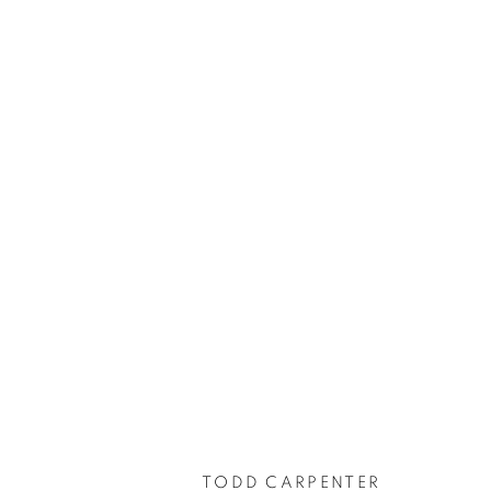
TODD CARPENTER