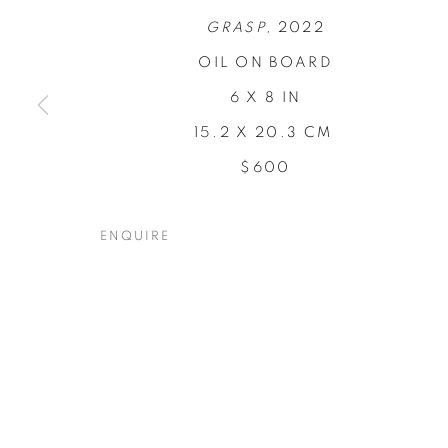
GRASP,
2022
OIL ON BOARD
6 X 8 IN
15.2 X 20.3 CM
CONCENTRA
$600
TODD CARPENTER
,
19 NOVEMBER - 17 DECEM
ENQUIRE
CONCENTRATIONS
OVERVIEW
WORKS
INSTALLATION VIEW
TODD CARPENTER