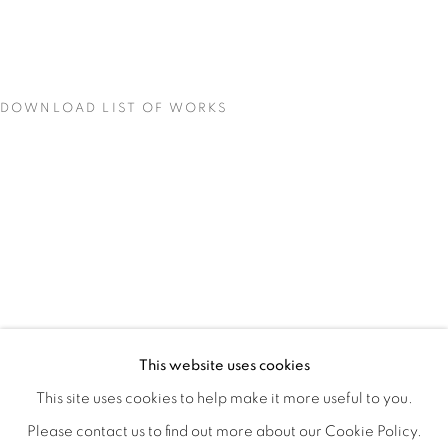
DOWNLOAD LIST OF WORKS
CONCENTRATIONS
OVERVIEW
WORKS
INSTALLATION VIEWS
This website uses cookies
TODD CARPENTER
SHARE
This site uses cookies to help make it more useful to you.
Please contact us to find out more about our Cookie Policy.