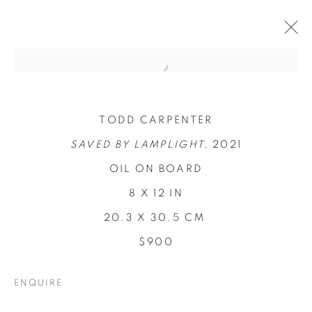
TODD CARPENTER
SAVED BY LAMPLIGHT,
2021
OIL ON BOARD
8 X 12 IN
20.3 X 30.5 CM
$900
CONCENTRATIONS
ENQUIRE