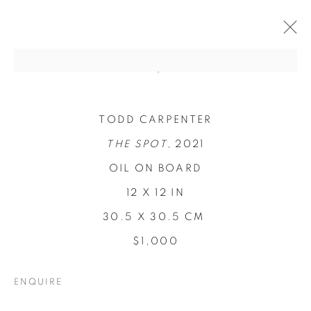
TODD CARPENTER
THE SPOT,
2021
OIL ON BOARD
12 X 12 IN
30.5 X 30.5 CM
$1,000
CONCENTRATIONS
ENQUIRE