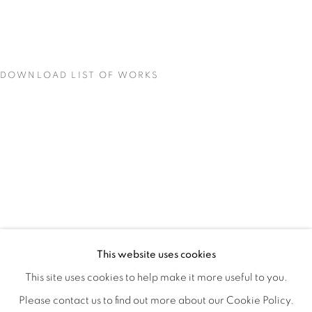
DOWNLOAD LIST OF WORKS
CONCENTRATIONS
OVERVIEW
WORKS
INSTALLATION VIEWS
This website uses cookies
TODD CARPENTER
SHARE
This site uses cookies to help make it more useful to you.
Please contact us to find out more about our Cookie Policy.