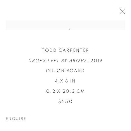
TODD CARPENTER
DROPS LEFT BY ABOVE,
2019
OIL ON BOARD
4 X 8 IN
10.2 X 20.3 CM
$550
CONCENTRATIONS
ENQUIRE