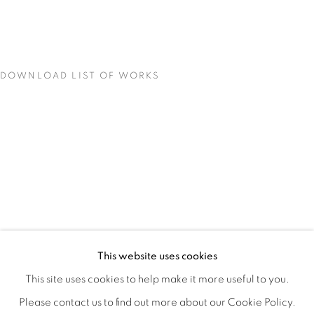
DOWNLOAD LIST OF WORKS
CONCENTRATIONS
OVERVIEW
WORKS
INSTALLATION VIEWS
This website uses cookies
TODD CARPENTER
SHARE
This site uses cookies to help make it more useful to you.
Please contact us to find out more about our Cookie Policy.